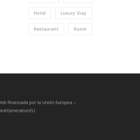
Hotel
Luxury Stay
Restaurant
Room
eb financiada por la Unión Europea –
extGenerationEU