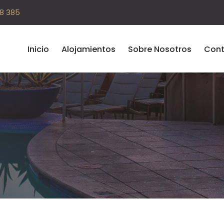
08 385
Inicio
Alojamientos
Sobre Nosotros
Cont