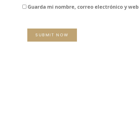
Guarda mi nombre, correo electrónico y web