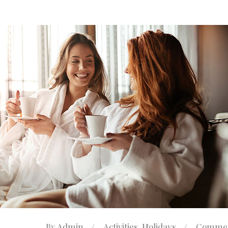
Admin
Activities
Holidays
Commen
By
,