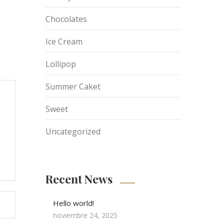
Chocolates
Ice Cream
Lollipop
Summer Caket
Sweet
Uncategorized
Recent News
Hello world!
noviembre 24, 2025