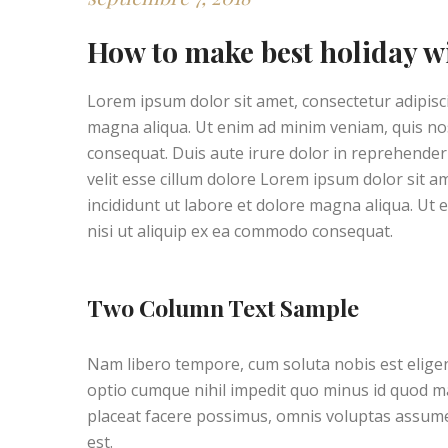
How to make best holiday w
Lorem ipsum dolor sit amet, consectetur adipisci
magna aliqua. Ut enim ad minim veniam, quis nos
consequat. Duis aute irure dolor in reprehenderit
velit esse cillum dolore Lorem ipsum dolor sit a
incididunt ut labore et dolore magna aliqua. Ut 
nisi ut aliquip ex ea commodo consequat.
Two Column Text Sample
Nam libero tempore, cum soluta nobis est elige
optio cumque nihil impedit quo minus id quod 
placeat facere possimus, omnis voluptas assu
est.