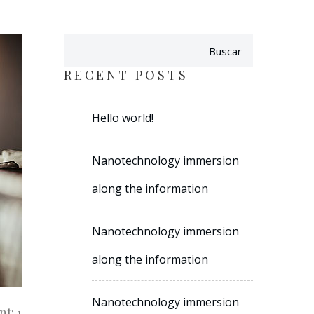
Buscar
RECENT POSTS
Hello world!
Nanotechnology immersion
along the information
Nanotechnology immersion
along the information
Nanotechnology immersion
t: 1