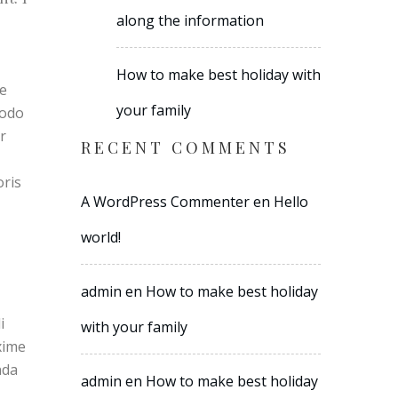
along the information
How to make best holiday with
re
your family
modo
r
RECENT COMMENTS
oris
A WordPress Commenter
en
Hello
world!
admin
en
How to make best holiday
i
with your family
xime
nda
admin
en
How to make best holiday