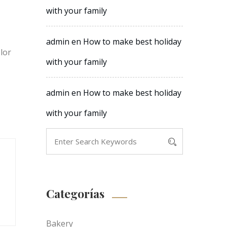
with your family
admin
en
How to make best holiday
olor
with your family
admin
en
How to make best holiday
with your family
Categorías
Bakery