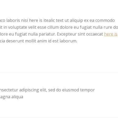
co laboris nisi here is itealic text ut aliquip ex ea commodo
 in voluptate velit esse cillum dolore eu fugiat nulla rure d
olore eu fugiat nulla pariatur. Excepteur sint occaecat
here is
icia deserunt mollit anim id est laborum.
nsectetur adipiscing elit, sed do eiusmod tempor
magna aliqua