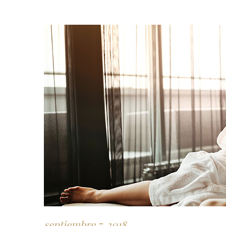
septiembre 7, 2018