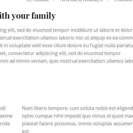
ith your family
ng elit, sed do eiusmod tempor incididunt ut labore et dolo
trud exercitation ullamco laboris nisi ut aliquip ex ea com
 in voluptate velit esse cillum dolore eu fugiat nulla pariatu
met, consectetur adipiscing elit, sed do eiusmod tempor
enim ad minim veniam, quis nostrud exercitation ullamco lab
ndi
Nam libero tempore, cum soluta nobis est eligend
maxime
optio cumque nihil impedit quo minus id quod ma
menda
placeat facere possimus, omnis voluptas assume
est.