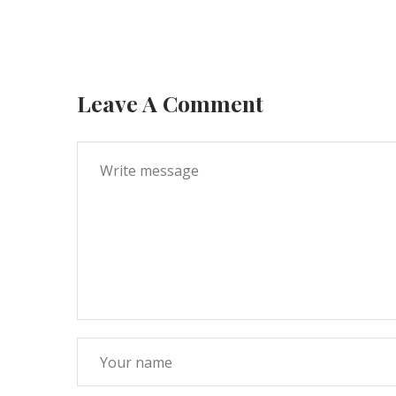
Leave A Comment