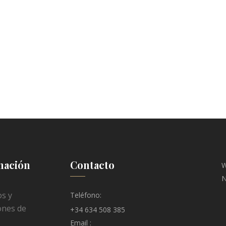
mación
Contacto
W
N
s y
Teléfono:
ones de
+34 634 508 385
Email :