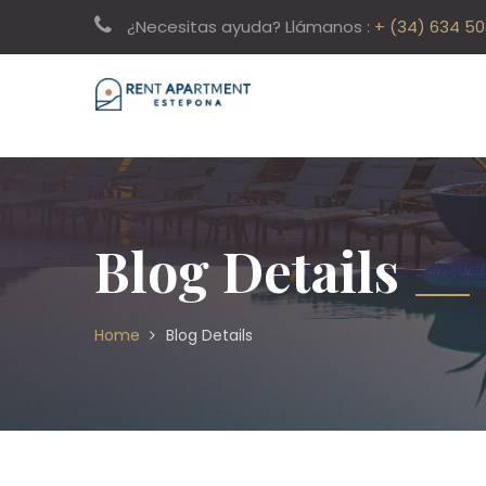
¿Necesitas ayuda? Llámanos :
+ (34) 634 5
Blog Details
Home
Blog Details