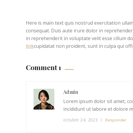
Here is main text quis nostrud exercitation ullam
consequat. Duis aute irure dolor in reprehenderit
in reprehenderit in voluptate velit esse cillum d
link
cupidatat non proident, sunt in culpa qui off
Comment 1
Admin
Lorem ipsum dolor sit amet, co
incididunt ut labore et dolore 
octubre 24, 2023
Responder