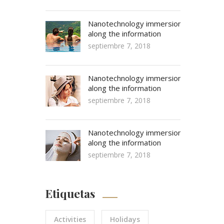
Nanotechnology immersion
along the information
septiembre 7, 2018
Nanotechnology immersion
along the information
septiembre 7, 2018
Nanotechnology immersion
along the information
septiembre 7, 2018
Etiquetas
Activities
Holidays