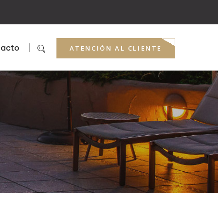
acto
ATENCIÓN AL CLIENTE