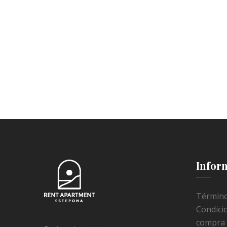
Infor
Término
Condici
compra