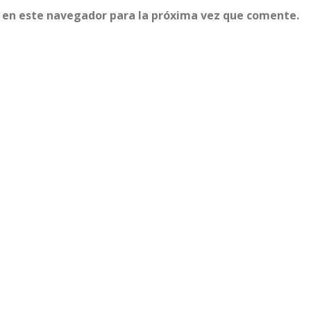
 en este navegador para la próxima vez que comente.