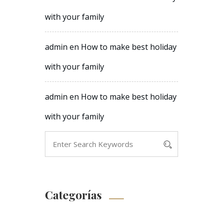
with your family
admin
en
How to make best holiday
with your family
admin
en
How to make best holiday
with your family
Categorías