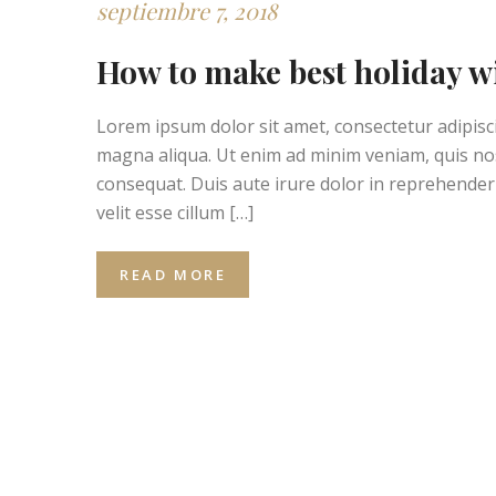
septiembre 7, 2018
How to make best holiday w
Lorem ipsum dolor sit amet, consectetur adipisci
magna aliqua. Ut enim ad minim veniam, quis nos
consequat. Duis aute irure dolor in reprehenderit
velit esse cillum […]
READ MORE