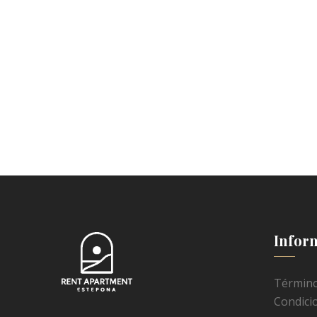
Infor
Término
Condici