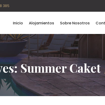
08 385
Inicio
Alojamientos
Sobre Nosotros
Cont
ves: Summer Caket