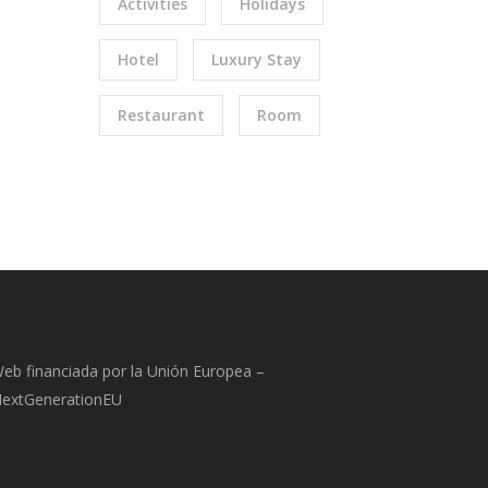
Activities
Holidays
Hotel
Luxury Stay
Restaurant
Room
eb financiada por la Unión Europea –
extGenerationEU