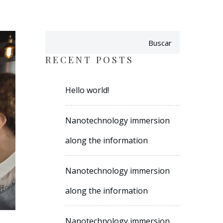
Buscar
RECENT POSTS
Hello world!
Nanotechnology immersion
along the information
Nanotechnology immersion
along the information
Nanotechnology immersion