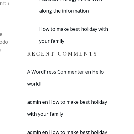
t: 1
along the information
How to make best holiday with
re
your family
modo
r
RECENT COMMENTS
A WordPress Commenter
en
Hello
world!
admin
en
How to make best holiday
with your family
admin
en
How to make best holiday