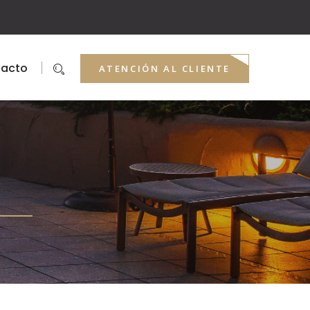
acto
ATENCIÓN AL CLIENTE