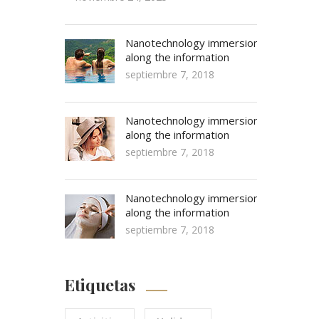
Nanotechnology immersion
along the information
septiembre 7, 2018
Nanotechnology immersion
along the information
septiembre 7, 2018
Nanotechnology immersion
along the information
septiembre 7, 2018
Etiquetas