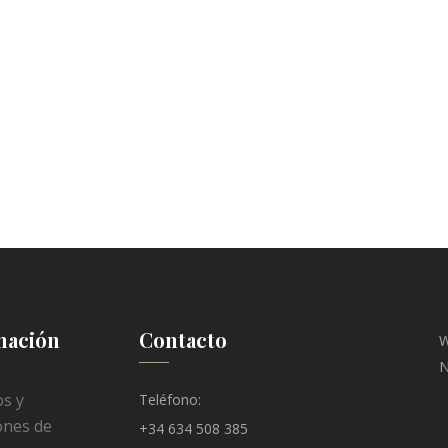
mación
Contacto
W
N
s y
Teléfono:
ones de
+34 634 508 385