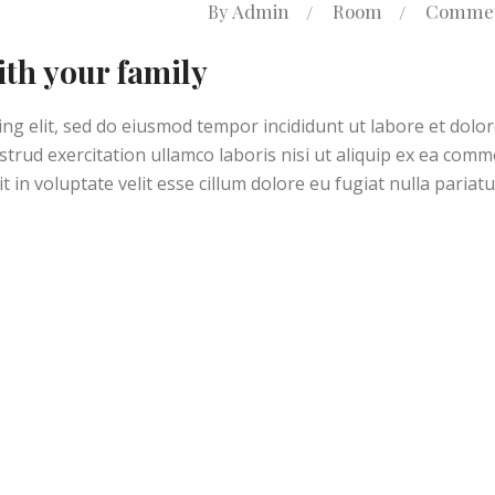
Admin
Room
Commen
By
ith your family
ng elit, sed do eiusmod tempor incididunt ut labore et dolo
trud exercitation ullamco laboris nisi ut aliquip ex ea com
 in voluptate velit esse cillum dolore eu fugiat nulla pariatu