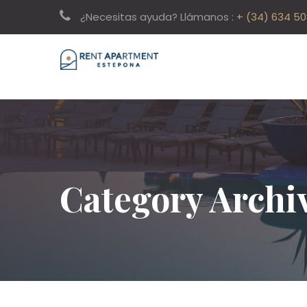
¿Necesitas ayuda? Llámanos :
+ (34) 634 5
Category Archi