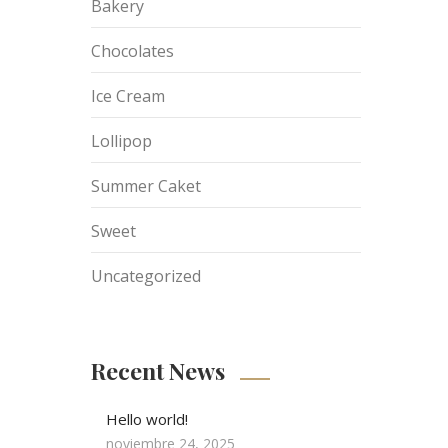
Bakery
Chocolates
Ice Cream
Lollipop
Summer Caket
Sweet
Uncategorized
Recent News
Hello world!
noviembre 24, 2025