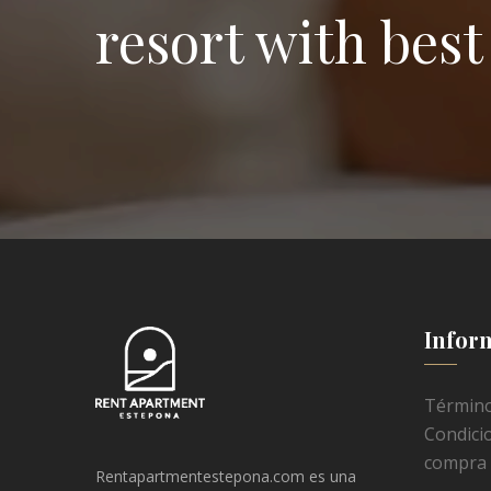
resort with best 
Infor
Término
Condici
compra
Rentapartmentestepona.com es una