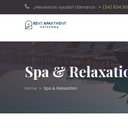
¿Necesitas ayuda? Llámanos :
+ (34) 634 5
Spa & Relaxati
Home
Spa & Relaxation