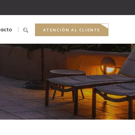
acto
ATENCIÓN AL CLIENTE