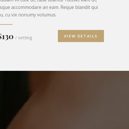
isque accommodare an eam. Reque blandit qui
u, cu vix nonumy volumus.
$130
VIEW DETAILS
/ setting