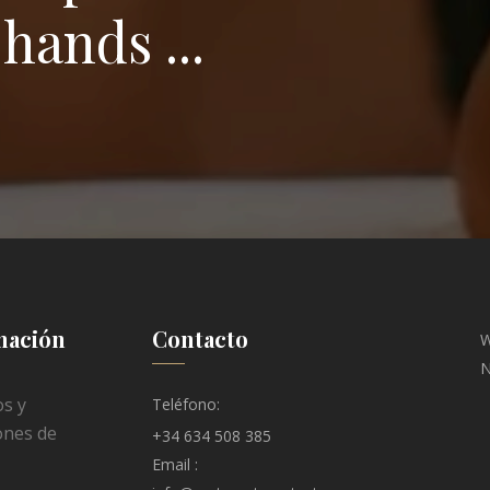
hands ...
mación
Contacto
W
N
s y
Teléfono:
ones de
+34 634 508 385
Email :