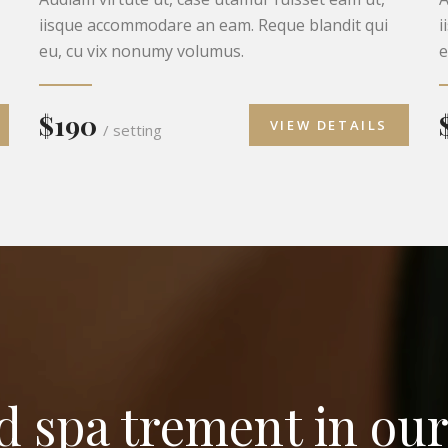
iisque accommodare an eam. Reque blandit qui
i
eu, cu vix nonumy volumus.
e
$190
VIEW DETAILS
/ setting
nd spa trement in our