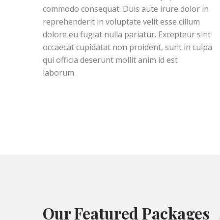
commodo consequat. Duis aute irure dolor in
reprehenderit in voluptate velit esse cillum
dolore eu fugiat nulla pariatur. Excepteur sint
occaecat cupidatat non proident, sunt in culpa
qui officia deserunt mollit anim id est
laborum.
Our Featured Packages