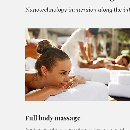
Nanotechnology immersion along the info
Full body massage
Audiam virtute ut, case utamur fuisset eam ut,