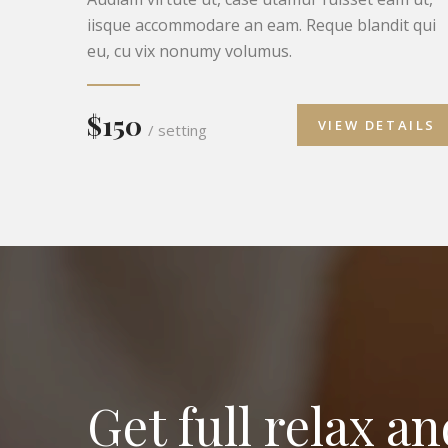
iisque accommodare an eam. Reque blandit qui
eu, cu vix nonumy volumus.
$150
VIEW DETAILS
/ setting
Get full relax a