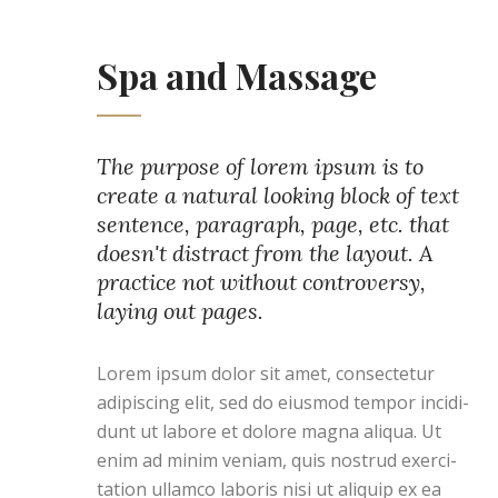
Spa and Massage
The purpose of lorem ipsum is to
create a natural looking block of text
sentence, paragraph, page, etc. that
doesn't distract from the layout. A
practice not without controversy,
laying out pages.
Lorem ipsum dolor sit amet, consectetur
adipiscing elit, sed do eiusmod tempor incidi-
dunt ut labore et dolore magna aliqua. Ut
enim ad minim veniam, quis nostrud exerci-
tation ullamco laboris nisi ut aliquip ex ea