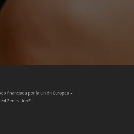
eb financiada por la Unión Europea –
extGenerationEU