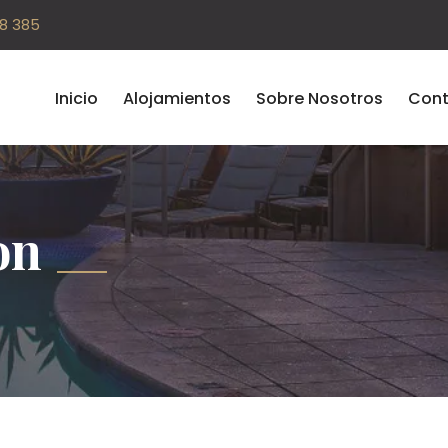
08 385
Inicio
Alojamientos
Sobre Nosotros
Cont
on