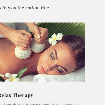
lely on the bottom line
Relax Therapy
udiam virtute ut, case utamur fuisset eam ut,