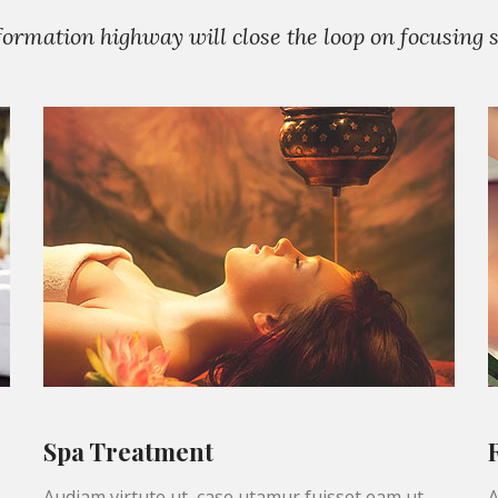
rmation highway will close the loop on focusing so
Spa Treatment
Audiam virtute ut, case utamur fuisset eam ut,
A